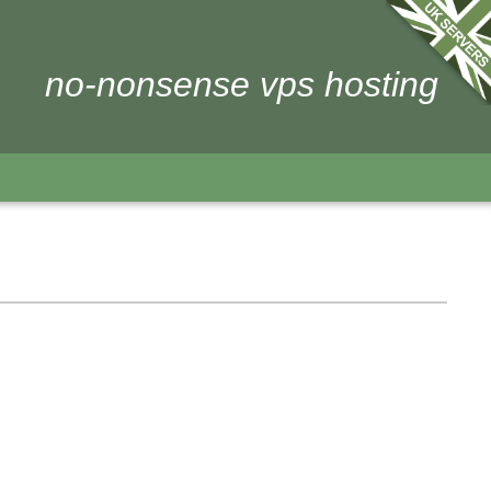
no-nonsense vps hosting