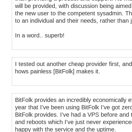
will be provided, with discussion being aimed 
the new user to the competent sysadmin. This 
to an individual and their needs, rather than 
In a word.. superb!
I tested out another cheap provider first, a
hows painless [BitFolk] makes it.
BitFolk provides an incredibly economically ef
year that I've been using BitFolk I've got zer
BitFolk provides. I've had a VPS before and 
and reboots which I've just never experienced
happy with the service and the uptime.