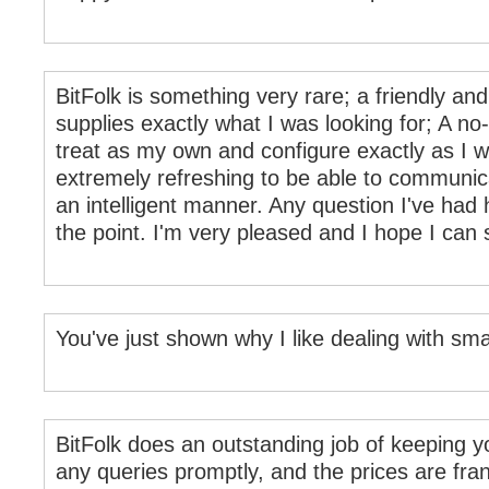
BitFolk is something very rare; a friendly 
supplies exactly what I was looking for; A no
treat as my own and configure exactly as I wan
extremely refreshing to be able to communic
an intelligent manner. Any question I've had
the point. I'm very pleased and I hope I can s
You've just shown why I like dealing with sm
BitFolk does an outstanding job of keeping y
any queries promptly, and the prices are fra