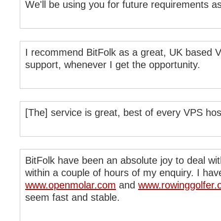
We'll be using you for future requirements a
I recommend BitFolk as a great, UK based VP
support, whenever I get the opportunity.
[The] service is great, best of every VPS host 
BitFolk have been an absolute joy to deal wi
within a couple of hours of my enquiry. I h
www.openmolar.com
and
www.rowinggolfer.
seem fast and stable.