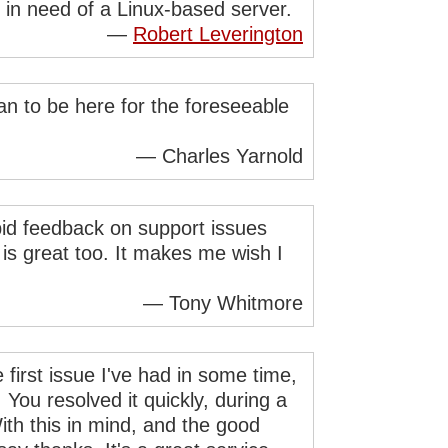
in need of a Linux-based server.
—
Robert Leverington
lan to be here for the foreseeable
— Charles Yarnold
pid feedback on support issues
is great too. It makes me wish I
— Tony Whitmore
 first issue I've had in some time,
 You resolved it quickly, during a
ith this in mind, and the good