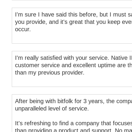
I'm sure I have said this before, but I must s
you provide, and it's great that you keep ev
occur.
I'm really satisfied with your service. Native
customer service and excellent uptime are th
than my previous provider.
After being with bitfolk for 3 years, the com
unparalleled level of service.
It's refreshing to find a company that focuse
than providing a product and support. No ma