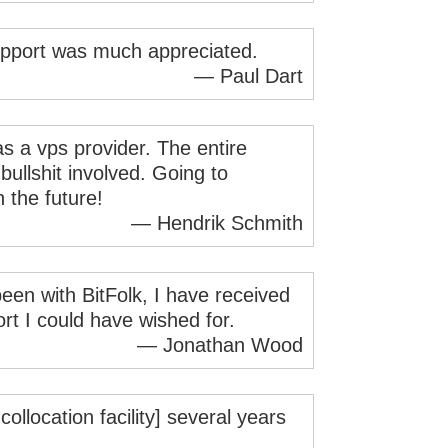
pport was much appreciated.
— Paul Dart
 as a vps provider. The entire
bullshit involved. Going to
 the future!
— Hendrik Schmith
been with BitFolk, I have received
ort I could have wished for.
— Jonathan Wood
llocation facility] several years