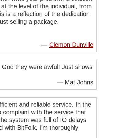
at the level of the individual, from
is a reflection of the dedication
just selling a package.
—
Ciemon Dunville
nd God they were awful! Just shows
— Mat Johns
ficient and reliable service. In the
o complaint with the service that
the system was full of IO delays
 with BitFolk. I'm thoroughly