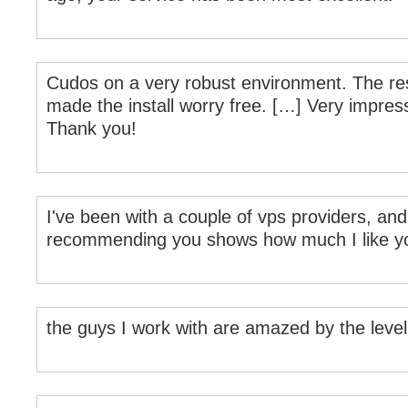
Cudos on a very robust environment. The res
made the install worry free. […] Very impress
Thank you!
I've been with a couple of vps providers, a
recommending you shows how much I like yo
the guys I work with are amazed by the level 