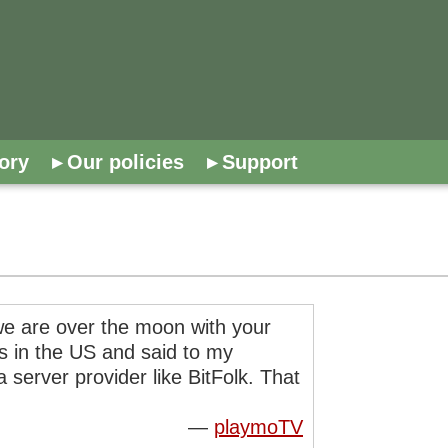
ory
Our policies
Support
t we are over the moon with your
rs in the US and said to my
 server provider like BitFolk. That
—
playmoTV