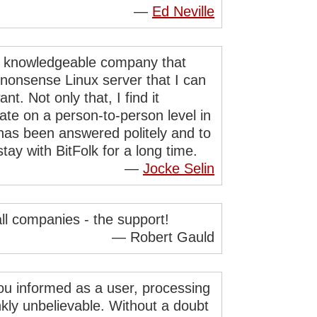
—
Ed Neville
and knowledgeable company that
-nonsense Linux server that I can
t. Not only that, I find it
ate on a person-to-person level in
 has been answered politely and to
tay with BitFolk for a long time.
—
Jocke Selin
all companies - the support!
— Robert Gauld
ou informed as a user, processing
nkly unbelievable. Without a doubt