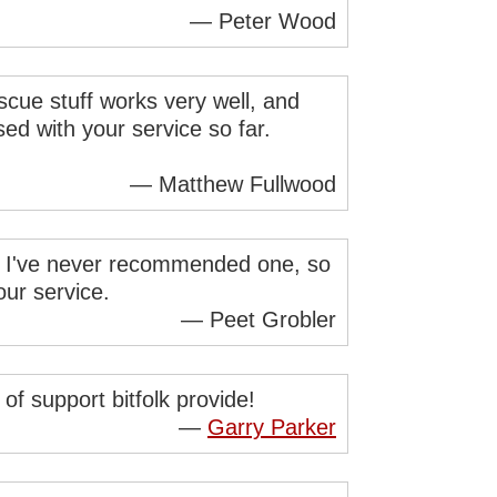
— Peter Wood
cue stuff works very well, and
ed with your service so far.
— Matthew Fullwood
nd I've never recommended one, so
ur service.
— Peet Grobler
of support bitfolk provide!
—
Garry Parker