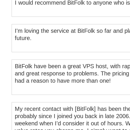
I would recommend BitFolk to anyone who is 
I'm loving the service at BitFolk so far and p
future.
BitFolk have been a great VPS host, with ra
and great response to problems. The pricing 
had a reason to have more than one!
My recent contact with [BitFolk] has been the
probably since I joined you back in late 2006.
weekend when I'd consider it out of hours. W