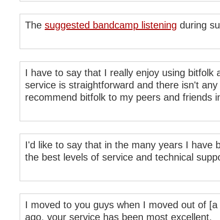
The
suggested bandcamp listening
during su
I have to say that I really enjoy using bitfolk
service is straightforward and there isn't any 
recommend bitfolk to my peers and friends in
I'd like to say that in the many years I have 
the best levels of service and technical supp
I moved to you guys when I moved out of [a co
ago, your service has been most excellent.