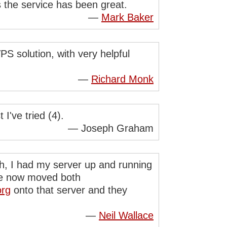
s the service has been great.
—
Mark Baker
S solution, with very helpful
—
Richard Monk
I've tried (4).
— Joseph Graham
th, I had my server up and running
ave now moved both
org
onto that server and they
—
Neil Wallace