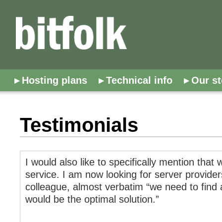
Hosting plans
Technical info
Our st
Testimonials
I would also like to specifically mention tha
service. I am now looking for server provide
colleague, almost verbatim “we need to find a
would be the optimal solution.”