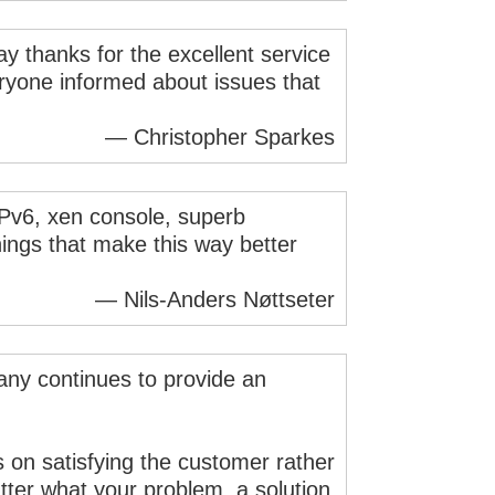
ay thanks for the excellent service
eryone informed about issues that
— Christopher Sparkes
 IPv6, xen console, superb
ings that make this way better
— Nils-Anders Nøttseter
pany continues to provide an
s on satisfying the customer rather
tter what your problem, a solution