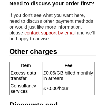
Need to discuss your order first?
If you don't see what you want here,
need to discuss other payment methods
or would just like more information,
please
contact support by email
and we'll
be happy to advise.
Other charges
Item
Fee
Excess data
£0.06/GB billed monthly
transfer
in arrears
Consultancy
£70.00/hour
services
Discounts and