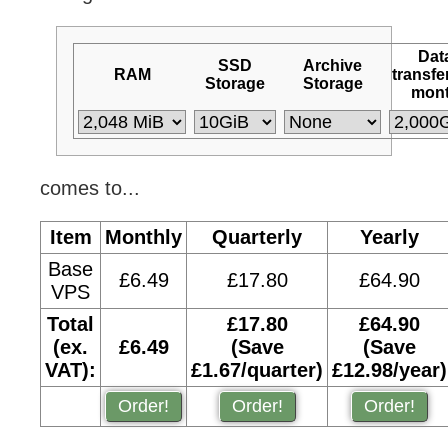
Dat
SSD
Archive
RAM
transfe
Storage
Storage
mon
comes to...
Item
Monthly
Quarterly
Yearly
Base
£6.49
£17.80
£64.90
VPS
Total
£17.80
£64.90
(ex.
£6.49
(Save
(Save
VAT):
£1.67/quarter)
£12.98/year)