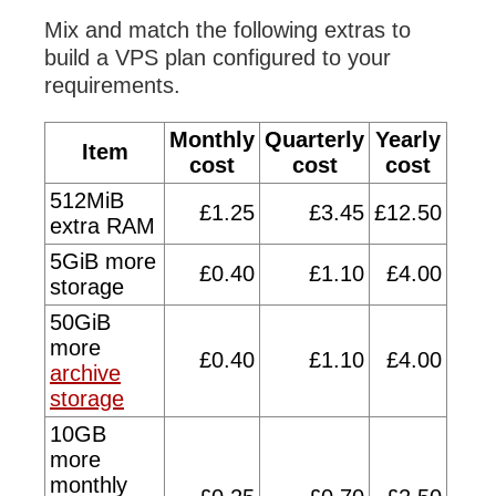
Mix and match the following extras to
build a VPS plan configured to your
requirements.
Monthly
Quarterly
Yearly
Item
cost
cost
cost
512MiB
£1.25
£3.45
£12.50
extra RAM
5GiB more
£0.40
£1.10
£4.00
storage
50GiB
more
£0.40
£1.10
£4.00
archive
storage
10GB
more
monthly