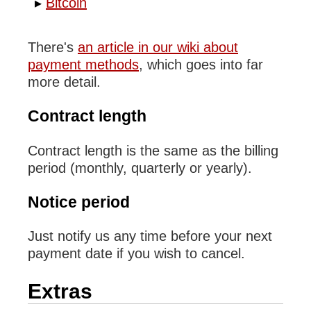
Bitcoin
There's
an article in our wiki about
payment methods
, which goes into far
more detail.
Contract length
Contract length is the same as the billing
period (monthly, quarterly or yearly).
Notice period
Just notify us any time before your next
payment date if you wish to cancel.
Extras