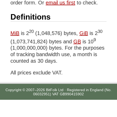
order form. Or
email us first
to check.
Definitions
20
30
MiB
is 2
(1,048,576) bytes,
GiB
is 2
9
(1,073,741,824) bytes and
GB
is 10
(1,000,000,000) bytes. For the purposes
of tracking bandwidth use, a month is
counted as 30 days.
All prices exclude VAT.
Copyright © 2007–2026 BitFolk Ltd · Registered in England (No.
06032951) VAT GB990415902