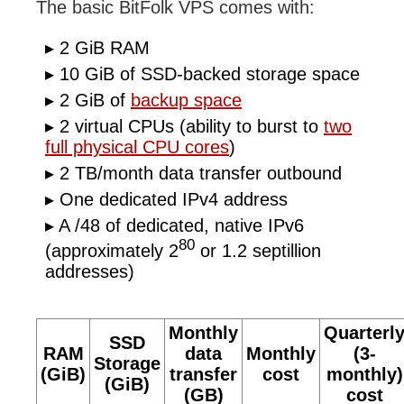
The basic BitFolk VPS comes with:
2 GiB RAM
10 GiB of SSD-backed storage space
2 GiB of
backup space
2 virtual CPUs (ability to burst to
two
full physical CPU cores
)
2 TB/month data transfer outbound
One dedicated IPv4 address
A /48 of dedicated, native IPv6
80
(approximately 2
or 1.2 septillion
addresses)
Monthly
Quarterl
SSD
RAM
data
Monthly
(3-
Storage
(GiB)
transfer
cost
monthly)
(GiB)
(GB)
cost