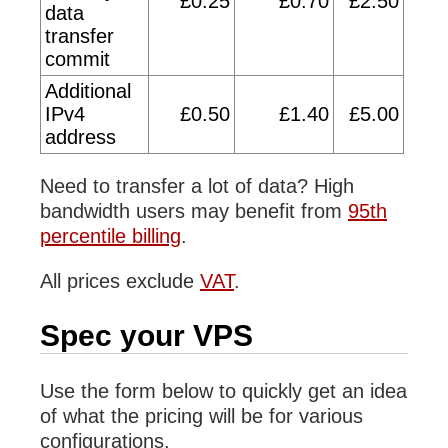
£0.25
£0.70
£2.50
data
transfer
commit
Additional
IPv4
£0.50
£1.40
£5.00
address
Need to transfer a lot of data? High
bandwidth users may benefit from
95th
percentile billing
.
All prices exclude
VAT
.
Spec your VPS
Use the form below to quickly get an idea
of what the pricing will be for various
configurations.