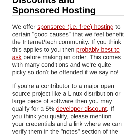
Sponsored Hosting
We offer
sponsored (i.e. free) hosting
to
certain "good causes" that we feel benefit
the Internet/tech community. If you think
this applies to you then
probably best to
ask
before making an order. This comes
with many conditions and we're quite
picky so don't be offended if we say no!
If you're a contributor to a major open
source project like a Linux distribution or
large piece of software then you may
qualify for a 5%
developer discount
. If
you think you qualify, please mention
your credentials and a link where we can
verify them in the "notes" section of the