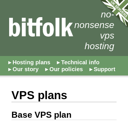
no-
nonsense
vps
hosting
Hosting plans
Technical info
Our story
Our policies
Support
VPS plans
Base VPS plan