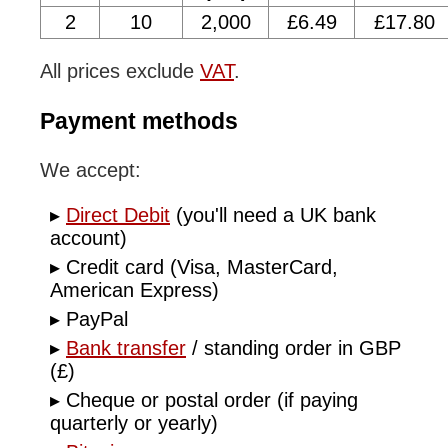
2
10
2,000
£6.49
£17.80
All prices exclude
VAT
.
Payment methods
We accept:
Direct Debit
(you'll need a UK bank
account)
Credit card (Visa, MasterCard,
American Express)
PayPal
Bank transfer
/ standing order in GBP
(£)
Cheque or postal order (if paying
quarterly or yearly)